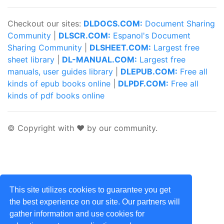
Checkout our sites:
DLDOCS.COM:
Document Sharing
Community
|
DLSCR.COM:
Espanol's Document
Sharing Community
|
DLSHEET.COM:
Largest free
sheet library
|
DL-MANUAL.COM:
Largest free
manuals, user guides library
|
DLEPUB.COM:
Free all
kinds of epub books online
|
DLPDF.COM:
Free all
kinds of pdf books online
© Copyright with ♥ by our community.
This site utilizes cookies to guarantee you get
the best experience on our site. Our partners will
gather information and use cookies for