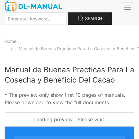
Toggle
naviga
SEARCH
Home
Manual de Buenas Practicas Para La Cosecha y Beneficio 
Manual de Buenas Practicas Para La
Cosecha y Beneficio Del Cacao
* The preview only show first 10 pages of manuals.
Please download to view the full documents.
Loading preview... Please wait.