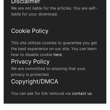
Disclaimer
We are not liable for the articles. You are self-
liable for your download.
Cookie Policy
This site utilizes cookies to guarantee you get
the best experience on our site. You can learn
how to disable cookie
here
.
Privacy Policy
We are committed to ensuring that your
privacy is protected.
Copyright/DMCA
You can ask for link removal via
contact us
.