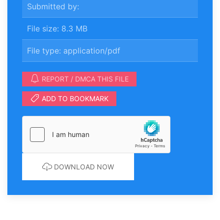
Submitted by:
File size: 8.3 MB
File type: application/pdf
REPORT / DMCA THIS FILE
ADD TO BOOKMARK
DOWNLOAD NOW