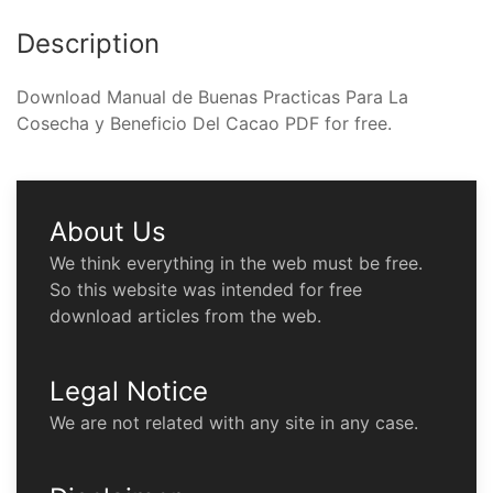
Description
Download Manual de Buenas Practicas Para La
Cosecha y Beneficio Del Cacao PDF for free.
About Us
We think everything in the web must be free.
So this website was intended for free
download articles from the web.
Legal Notice
We are not related with any site in any case.